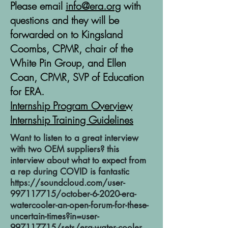
Please email
info@era.org
with
questions and they will be
forwarded on to Kingsland
Coombs, CPMR, chair of the
White Pin Group, and Ellen
Coan, CPMR, SVP of Education
for ERA.
Internship Program Overview
Internship Training Guidelines
Want to listen to a great interview
with two OEM suppliers? this
interview about what to expect from
a rep during COVID is fantastic
https://soundcloud.com/user-
997117715/october-6-2020-era-
watercooler-an-open-forum-for-these-
uncertain-times?in=user-
997117715/sets/era-water-cooler