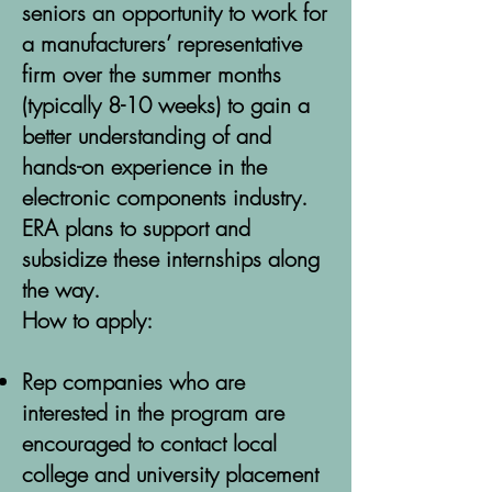
seniors an opportunity to work for
a manufacturers’ representative
firm over the summer months
(typically 8-10 weeks) to gain a
better understanding of and
hands-on experience in the
electronic components industry.
ERA plans to support and
subsidize these internships along
the way.
How to apply:
Rep companies who are
interested in the program are
encouraged to contact local
college and university placement