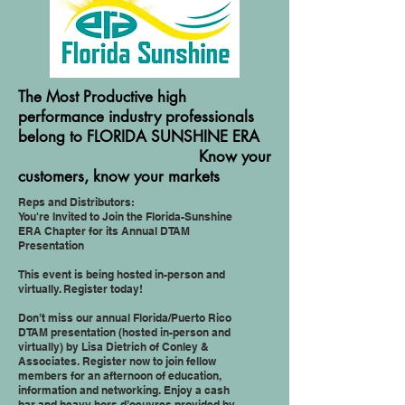
The Most Productive high
performance industry professionals
belong to FLORIDA SUNSHINE ERA
Know your
customers, know your markets
Reps and Distributors:
You're Invited to Join the Florida-Sunshine
ERA Chapter for its Annual DTAM
Presentation
This event is being hosted in-person and
virtually. Register today!
Don’t miss our annual Florida/Puerto Rico
DTAM presentation (hosted in-person and
virtually) by Lisa Dietrich of Conley &
Associates. Register now to join fellow
members for an afternoon of education,
information and networking. Enjoy a cash
bar and heavy hors d’oeuvres provided by