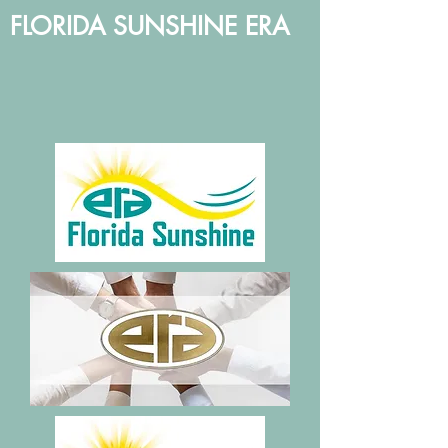
FLORIDA SUNSHINE ERA