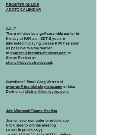
REGISTER ONLINE
ADD TO CALENDAR
GOLF
There will also be a golf scramble earlier in
the day at 9:00 a.m. EDT. If you are
interested in playing, please RSVP as soon
as possible to Greg Warren
at
gwarren@brandel-stephens.com
or
Shane Recicar at
shane@cbcelectronics.net
.
Questions? Email Greg Warren at
gwarren@brandel-stephens.com
or Lisa
Dietrich at
ldietrich@conleyrep.com
.
Join Microsoft Teams Meeting
Join on your computer or mobile app
Click here to join the meeting
Or call in (audio only)
+1 239-567-9020
,,
143120777
# United