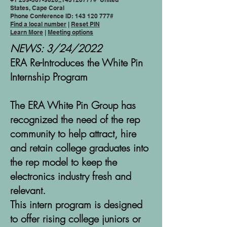
States, Cape Coral
Phone Conference ID:
143 120 777
#
Find a local number
|
Reset PIN
Learn More
|
Meeting options
NEWS: 3/24/2022
ERA Re-Introduces the White Pin
Internship Program
The ERA White Pin Group has
recognized the need of the rep
community to help attract, hire
and retain college graduates into
the rep model to keep the
electronics industry fresh and
relevant.
This intern program is designed
to offer rising college juniors or