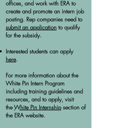
offices, and work with ERA to
create and promote an intern job
posting. Rep companies need to
submit an application
to qualify
for the subsidy.
Interested students can apply
here
.
For more information about the
White Pin Intern Program
including training guidelines and
resources, and to apply, visit
the
White Pin Internship
section of
the ERA website.