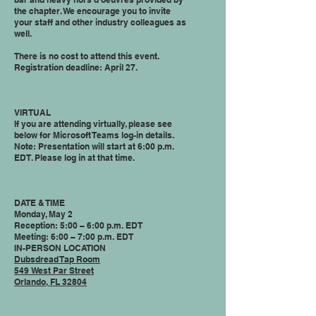
the chapter. We encourage you to invite
your staff and other industry colleagues as
well.
There is no cost to attend this event.
Registration deadline: April 27.
VIRTUAL
If you are attending virtually, please see
below for Microsoft Teams log-in details.
Note: Presentation will start at 6:00 p.m.
EDT. Please log in at that time.
DATE & TIME
Monday, May 2
Reception: 5:00 – 6:00 p.m. EDT
Meeting: 6:00 – 7:00 p.m. EDT
IN-PERSON LOCATION
Dubsdread Tap Room
549 West Par Street
Orlando, FL 32804