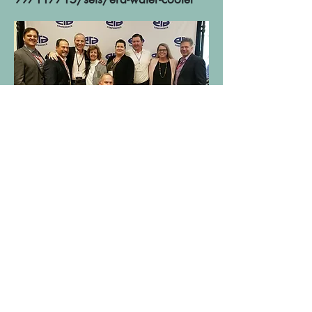
FEBRUARY CHAPTER NEWS
ERA national held their annual
conference this week. In attendance
from the Sunshine Chapter were Seth
Brock of CBC, Greg Warren of
Brandel Stephens, Tom Cullinan of
Brandel Stephens, Randall Conley of
Conley & Assoc., Ted Pacelli of
Conley & Assoc., Andy Barnett of
Arrow Electronics, Kim Brookshire of
Hughes Peters, Keith Bonucchii of